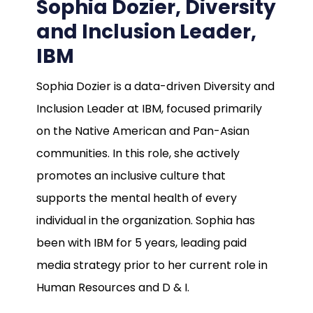
Sophia Dozier, Diversity
and Inclusion Leader,
IBM
Sophia Dozier is a data-driven Diversity and
Inclusion Leader at IBM, focused primarily
on the Native American and Pan-Asian
communities. In this role, she actively
promotes an inclusive culture that
supports the mental health of every
individual in the organization. Sophia has
been with IBM for 5 years, leading paid
media strategy prior to her current role in
Human Resources and D & I.