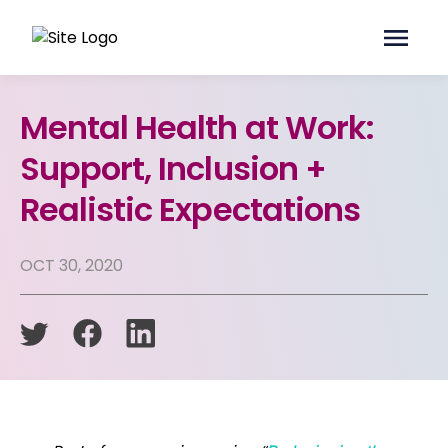
Mental Health at Work:
Support, Inclusion +
Realistic Expectations
OCT 30, 2020