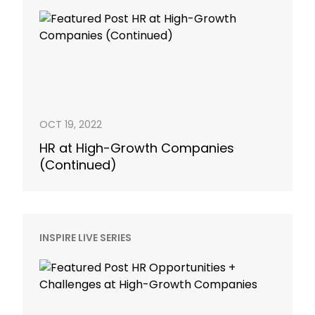
OCT 19, 2022
HR at High-Growth Companies
(Continued)
INSPIRE LIVE SERIES