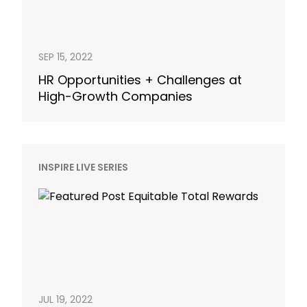
SEP 15, 2022
HR Opportunities + Challenges at
High-Growth Companies
INSPIRE LIVE SERIES
JUL 19, 2022