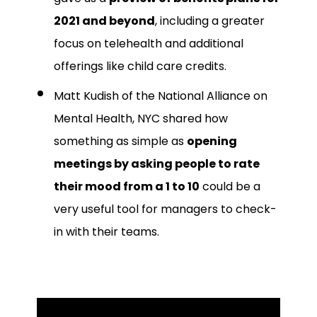
2021 and beyond
, including a greater
focus on telehealth and additional
offerings like child care credits.
Matt Kudish of the National Alliance on
Mental Health, NYC shared how
something as simple as
opening
meetings by asking people to rate
their mood from a 1 to 10
could be a
very useful tool for managers to check-
in with their teams.