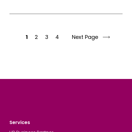
1
2
3
4
Next Page
Services