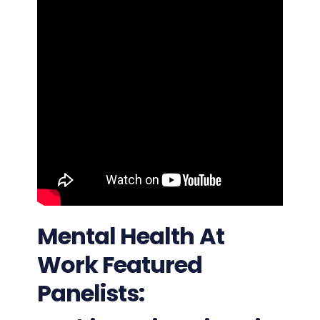
Mental Health At
Work Featured
Panelists: