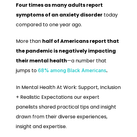
Four times as many adults report
symptoms of an anxiety disorder
today
compared to one year ago.
More than
half of Americans report that
the pandemic is negatively impacting
their mental health
—a number that
jumps to
.
68% among Black Americans
In Mental Health At Work: Support, Inclusion
+ Realistic Expectations our expert
panelists shared practical tips and insight
drawn from their diverse experiences,
insight and expertise.