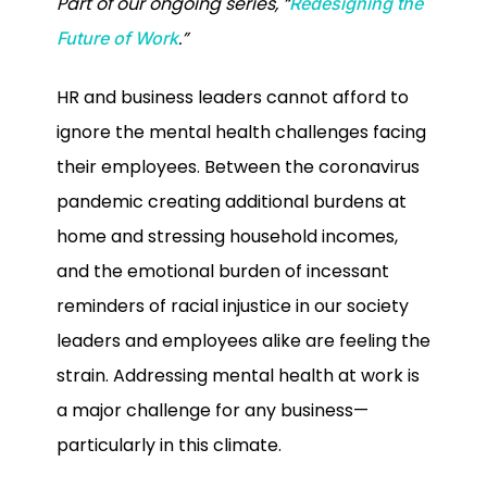
Part of our ongoing series, “
Redesigning the
.”
Future of Work
HR and business leaders cannot afford to
ignore the mental health challenges facing
their employees. Between the coronavirus
pandemic creating additional burdens at
home and stressing household incomes,
and the emotional burden of incessant
reminders of racial injustice in our society
leaders and employees alike are feeling the
strain. Addressing mental health at work is
a major challenge for any business—
particularly in this climate.