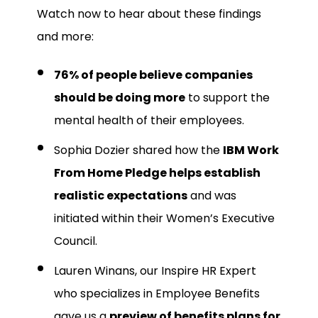
Watch now to hear about these findings
and more:
76% of people believe companies
should be doing more
to support the
mental health of their employees.
Sophia Dozier shared how the
IBM Work
From Home Pledge helps establish
realistic expectations
and was
initiated within their Women’s Executive
Council.
Lauren Winans, our Inspire HR Expert
who specializes in Employee Benefits
gave us a
preview of benefits plans for