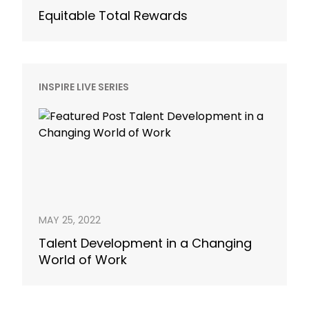
Equitable Total Rewards
INSPIRE LIVE SERIES
MAY 25, 2022
Talent Development in a Changing
World of Work