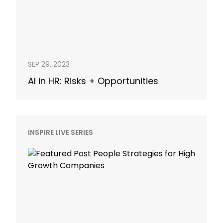
SEP 29, 2023
AI in HR: Risks + Opportunities
INSPIRE LIVE SERIES