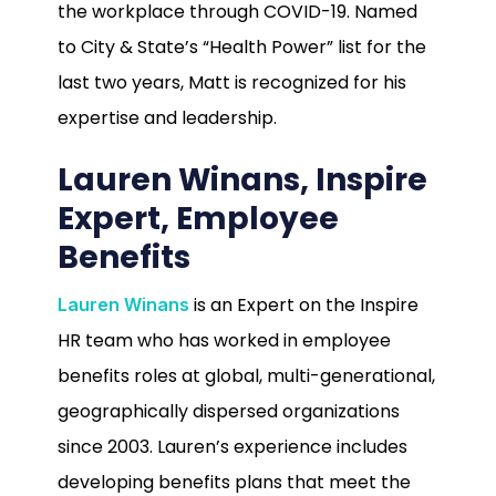
the workplace through COVID-19. Named
to City & State’s “Health Power” list for the
last two years, Matt is recognized for his
expertise and leadership.
Lauren Winans, Inspire
Expert, Employee
Benefits
is an Expert on the Inspire
Lauren Winans
HR team who has worked in employee
benefits roles at global, multi-generational,
geographically dispersed organizations
since 2003. Lauren’s experience includes
developing benefits plans that meet the