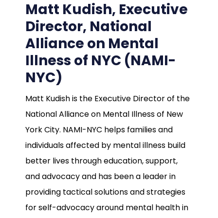
Matt Kudish, Executive
Director, National
Alliance on Mental
Illness of NYC (NAMI-
NYC)
Matt Kudish is the Executive Director of the
National Alliance on Mental Illness of New
York City. NAMI-NYC helps families and
individuals affected by mental illness build
better lives through education, support,
and advocacy and has been a leader in
providing tactical solutions and strategies
for self-advocacy around mental health in