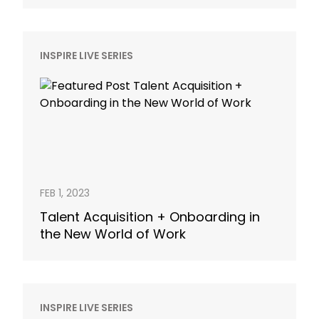
INSPIRE LIVE SERIES
FEB 1, 2023
Talent Acquisition + Onboarding in
the New World of Work
INSPIRE LIVE SERIES