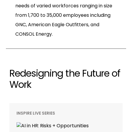
needs of varied workforces ranging in size
from 1,700 to 35,000 employees including
GNC, American Eagle Outfitters, and
CONSOL Energy.
Redesigning the Future of
Work
INSPIRE LIVE SERIES