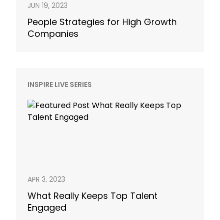
JUN 19, 2023
People Strategies for High Growth
Companies
INSPIRE LIVE SERIES
APR 3, 2023
What Really Keeps Top Talent
Engaged