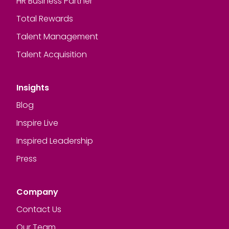
HR Business Partner
Total Rewards
Talent Management
Talent Acquisition
Insights
Blog
Inspire Live
Inspired Leadership
Press
Company
Contact Us
Our Team